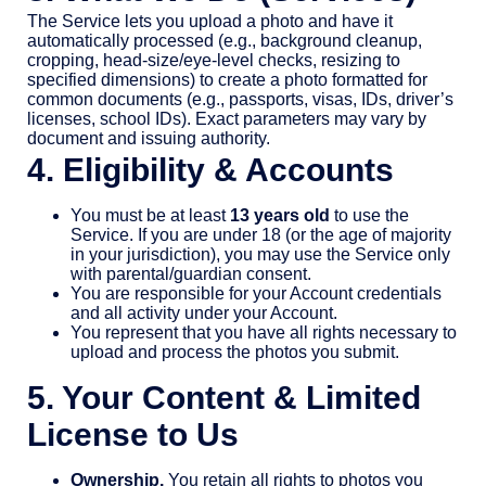
The Service lets you upload a photo and have it
automatically processed (e.g., background cleanup,
cropping, head-size/eye-level checks, resizing to
specified dimensions) to create a photo formatted for
common documents (e.g., passports, visas, IDs, driver’s
licenses, school IDs). Exact parameters may vary by
document and issuing authority.
4. Eligibility & Accounts
You must be at least
13 years old
to use the
Service. If you are under 18 (or the age of majority
in your jurisdiction), you may use the Service only
with parental/guardian consent.
You are responsible for your Account credentials
and all activity under your Account.
You represent that you have all rights necessary to
upload and process the photos you submit.
5. Your Content & Limited
License to Us
Ownership.
You retain all rights to photos you