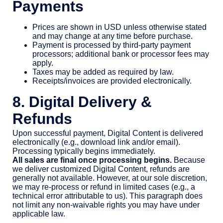
Payments
Prices are shown in USD unless otherwise stated
and may change at any time before purchase.
Payment is processed by third-party payment
processors; additional bank or processor fees may
apply.
Taxes may be added as required by law.
Receipts/invoices are provided electronically.
8. Digital Delivery &
Refunds
Upon successful payment, Digital Content is delivered
electronically (e.g., download link and/or email).
Processing typically begins immediately.
All sales are final once processing begins.
Because
we deliver customized Digital Content, refunds are
generally not available. However, at our sole discretion,
we may re-process or refund in limited cases (e.g., a
technical error attributable to us). This paragraph does
not limit any non-waivable rights you may have under
applicable law.