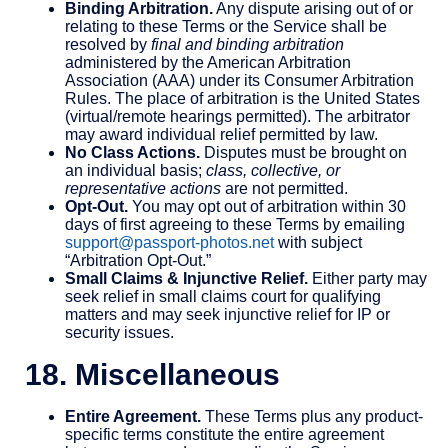
Binding Arbitration.
Any dispute arising out of or
relating to these Terms or the Service shall be
resolved by
final and binding arbitration
administered by the American Arbitration
Association (AAA) under its Consumer Arbitration
Rules. The place of arbitration is the United States
(virtual/remote hearings permitted). The arbitrator
may award individual relief permitted by law.
No Class Actions.
Disputes must be brought on
an individual basis;
class, collective, or
representative actions
are not permitted.
Opt-Out.
You may opt out of arbitration within 30
days of first agreeing to these Terms by emailing
support@passport-photos.net
with subject
“Arbitration Opt-Out.”
Small Claims & Injunctive Relief.
Either party may
seek relief in small claims court for qualifying
matters and may seek injunctive relief for IP or
security issues.
18. Miscellaneous
Entire Agreement.
These Terms plus any product-
specific terms constitute the entire agreement