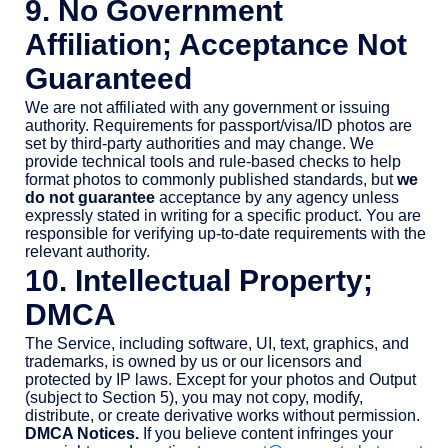
9. No Government
Affiliation; Acceptance Not
Guaranteed
We are not affiliated with any government or issuing
authority. Requirements for passport/visa/ID photos are
set by third-party authorities and may change. We
provide technical tools and rule-based checks to help
format photos to commonly published standards, but
we
do not guarantee
acceptance by any agency unless
expressly stated in writing for a specific product. You are
responsible for verifying up-to-date requirements with the
relevant authority.
10. Intellectual Property;
DMCA
The Service, including software, UI, text, graphics, and
trademarks, is owned by us or our licensors and
protected by IP laws. Except for your photos and Output
(subject to Section 5), you may not copy, modify,
distribute, or create derivative works without permission.
DMCA Notices.
If you believe content infringes your