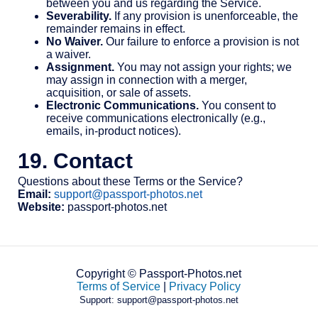
between you and us regarding the Service.
Severability.
If any provision is unenforceable, the
remainder remains in effect.
No Waiver.
Our failure to enforce a provision is not
a waiver.
Assignment.
You may not assign your rights; we
may assign in connection with a merger,
acquisition, or sale of assets.
Electronic Communications.
You consent to
receive communications electronically (e.g.,
emails, in-product notices).
19. Contact
Questions about these Terms or the Service?
Email:
support@passport-photos.net
Website:
passport-photos.net
Copyright © Passport-Photos.net
Terms of Service
|
Privacy Policy
Support: support@passport-photos.net