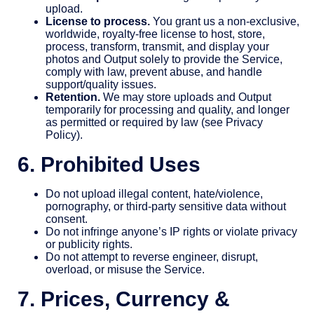
upload.
License to process.
You grant us a non-exclusive,
worldwide, royalty-free license to host, store,
process, transform, transmit, and display your
photos and Output solely to provide the Service,
comply with law, prevent abuse, and handle
support/quality issues.
Retention.
We may store uploads and Output
temporarily for processing and quality, and longer
as permitted or required by law (see Privacy
Policy).
6. Prohibited Uses
Do not upload illegal content, hate/violence,
pornography, or third-party sensitive data without
consent.
Do not infringe anyone’s IP rights or violate privacy
or publicity rights.
Do not attempt to reverse engineer, disrupt,
overload, or misuse the Service.
7. Prices, Currency &