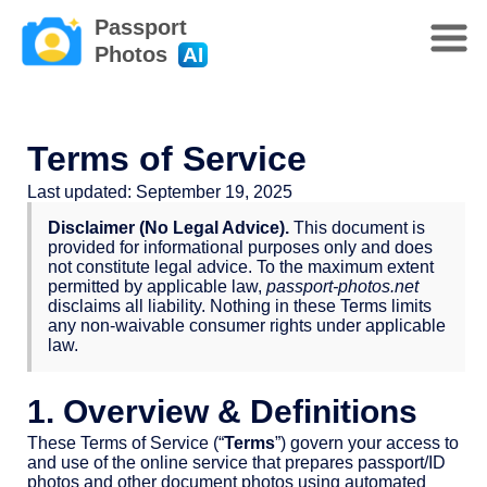
Passport
Photos
AI
Terms of Service
Last updated: September 19, 2025
Disclaimer (No Legal Advice).
This document is
provided for informational purposes only and does
not constitute legal advice. To the maximum extent
permitted by applicable law,
passport-photos.net
disclaims all liability. Nothing in these Terms limits
any non-waivable consumer rights under applicable
law.
1. Overview & Definitions
These Terms of Service (“
Terms
”) govern your access to
and use of the online service that prepares passport/ID
photos and other document photos using automated