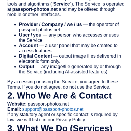
tools and algorithms (“
Service
”). The Service is operated
at
passport-photos.net
and may be offered through
mobile or other interfaces.
Provider / Company / we / us
— the operator of
passport-photos.net.
User / you
— any person who accesses or uses
the Service.
Account
— a user panel that may be created to
access features.
Digital Content
— output image files delivered in
electronic form only.
Output
— any image/file generated by or through
the Service (including AI-assisted features).
By accessing or using the Service, you agree to these
Terms. If you do not agree, do not use the Service.
2. Who We Are & Contact
Website:
passport-photos.net
Email:
support@passport-photos.net
If any statutory agent or specific contact is required by
law, we will list it in our Privacy Policy.
3. What We Do (Services)