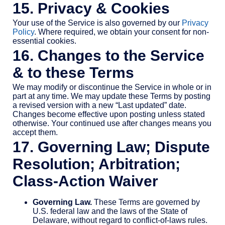
15. Privacy & Cookies
Your use of the Service is also governed by our
Privacy
Policy
. Where required, we obtain your consent for non-
essential cookies.
16. Changes to the Service
& to these Terms
We may modify or discontinue the Service in whole or in
part at any time. We may update these Terms by posting
a revised version with a new “Last updated” date.
Changes become effective upon posting unless stated
otherwise. Your continued use after changes means you
accept them.
17. Governing Law; Dispute
Resolution; Arbitration;
Class-Action Waiver
Governing Law.
These Terms are governed by
U.S. federal law and the laws of the State of
Delaware, without regard to conflict-of-laws rules.