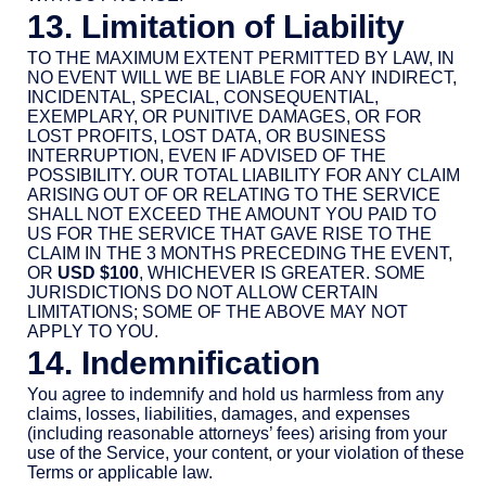
13. Limitation of Liability
TO THE MAXIMUM EXTENT PERMITTED BY LAW, IN
NO EVENT WILL WE BE LIABLE FOR ANY INDIRECT,
INCIDENTAL, SPECIAL, CONSEQUENTIAL,
EXEMPLARY, OR PUNITIVE DAMAGES, OR FOR
LOST PROFITS, LOST DATA, OR BUSINESS
INTERRUPTION, EVEN IF ADVISED OF THE
POSSIBILITY. OUR TOTAL LIABILITY FOR ANY CLAIM
ARISING OUT OF OR RELATING TO THE SERVICE
SHALL NOT EXCEED THE AMOUNT YOU PAID TO
US FOR THE SERVICE THAT GAVE RISE TO THE
CLAIM IN THE 3 MONTHS PRECEDING THE EVENT,
OR
USD $100
, WHICHEVER IS GREATER. SOME
JURISDICTIONS DO NOT ALLOW CERTAIN
LIMITATIONS; SOME OF THE ABOVE MAY NOT
APPLY TO YOU.
14. Indemnification
You agree to indemnify and hold us harmless from any
claims, losses, liabilities, damages, and expenses
(including reasonable attorneys’ fees) arising from your
use of the Service, your content, or your violation of these
Terms or applicable law.