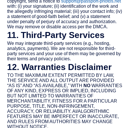
copyright, send a notice to
support@passport-photos.net
with: (i) your signature; (ii) identification of the work and
the allegedly infringing material; (iii) your contact info; (iv)
a statement of good-faith belief; and (v) a statement
under penalty of perjury of accuracy and authorization.
We may remove or disable access per the DMCA.
11. Third-Party Services
We may integrate third-party services (e.g., hosting,
analytics, payments). We are not responsible for third-
party services and your use of them may be governed by
their terms and privacy policies.
12. Warranties Disclaimer
TO THE MAXIMUM EXTENT PERMITTED BY LAW,
THE SERVICE AND ALL OUTPUT ARE PROVIDED
“AS IS” AND “AS AVAILABLE,” WITH
NO
WARRANTIES
OF ANY KIND, EXPRESS OR IMPLIED, INCLUDING
BUT NOT LIMITED TO WARRANTIES OF
MERCHANTABILITY, FITNESS FOR A PARTICULAR
PURPOSE, TITLE, NON-INFRINGEMENT,
ACCURACY, OR RELIABILITY. AI/ALGORITHMIC
FEATURES MAY BE IMPERFECT OR INACCURATE,
AND RULES FROM AUTHORITIES MAY CHANGE
WITHOUT NOTICE.