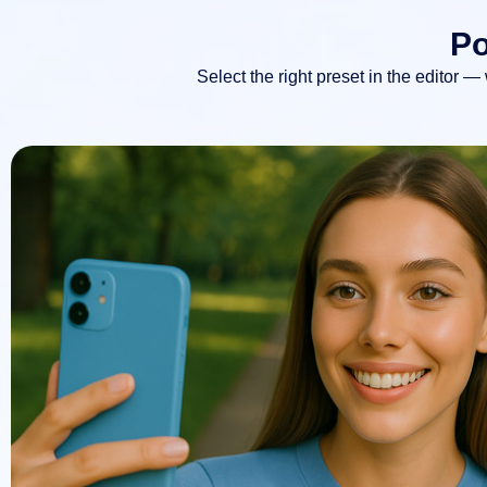
Po
Select the right preset in the editor —