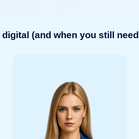
digital (and when you still need 