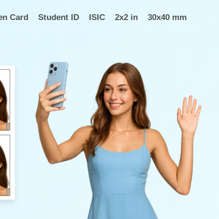
en Card
Student ID
ISIC
2x2 in
30x40 mm