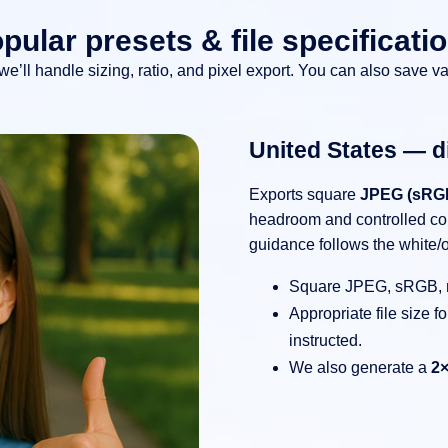
pular presets & file specificati
 we’ll handle sizing, ratio, and pixel export. You can also save va
United States — di
Exports square
JPEG (sRG
headroom and controlled co
guidance follows the white/o
Square JPEG, sRGB,
Appropriate file size 
instructed.
We also generate a
2×