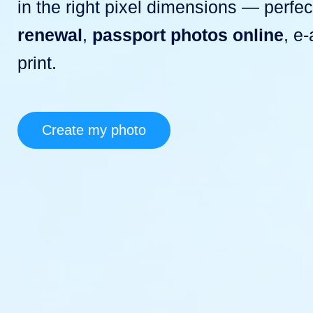
in the right pixel dimensions — perfec
renewal
,
passport photos online
, e
print.
Create my photo