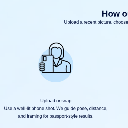
How ou
Upload a recent picture, choos
Upload or snap
Use a well-lit phone shot. We guide pose, distance,
and framing for passport-style results.