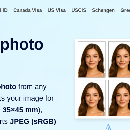
l ID
Canada Visa
US Visa
USCIS
Schengen
Gre
 photo
photo
from any
ats your image for
,
35×45 mm
),
rts
JPEG (sRGB)