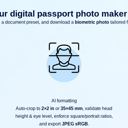
r digital passport photo make
e a document preset, and download a
biometric photo
tailored 
AI formatting
Auto-crop to
2×2 in
or
35×45 mm
, validate head
height & eye level, enforce square/portrait ratios,
and export
JPEG sRGB
.