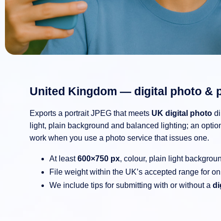
United Kingdom — digital photo & 
Exports a portrait JPEG that meets
UK digital photo
di
light, plain background and balanced lighting; an opti
work when you use a photo service that issues one.
At least
600×750 px
, colour, plain light backgrou
File weight within the UK’s accepted range for on
We include tips for submitting with or without a
di