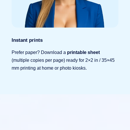
Instant prints
Prefer paper? Download a
printable sheet
(multiple copies per page) ready for 2×2 in / 35×45
mm printing at home or photo kiosks.