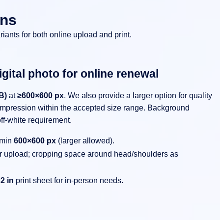
ons
riants for both online upload and print.
gital photo for online renewal
B)
at
≥600×600 px
. We also provide a larger option for quality
mpression within the accepted size range. Background
ff-white requirement.
 min
600×600 px
(larger allowed).
for upload; cropping space around head/shoulders as
2 in
print sheet for in-person needs.