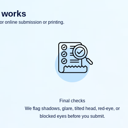
r works
for online submission or printing.
Final checks
We flag shadows, glare, tilted head, red-eye, or
blocked eyes before you submit.