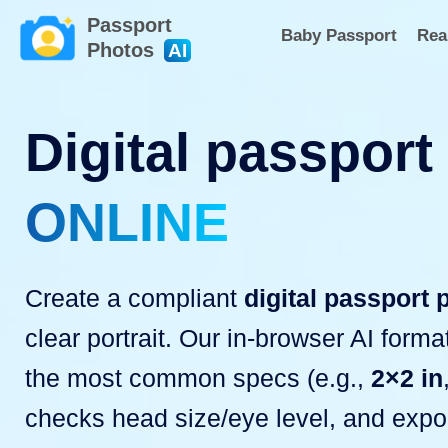
Passport
Baby Passport
Rea
Photos
AI
Digital passport
ONLINE
Create a compliant
digital passport 
clear portrait. Our in-browser AI form
the most common specs (e.g.,
2×2 in
checks head size/eye level, and expo