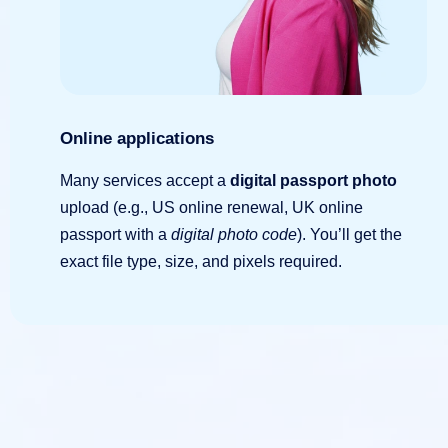
Online applications
Many services accept a
digital passport photo
upload (e.g., US online renewal, UK online
passport with a
digital photo code
). You’ll get the
exact file type, size, and pixels required.