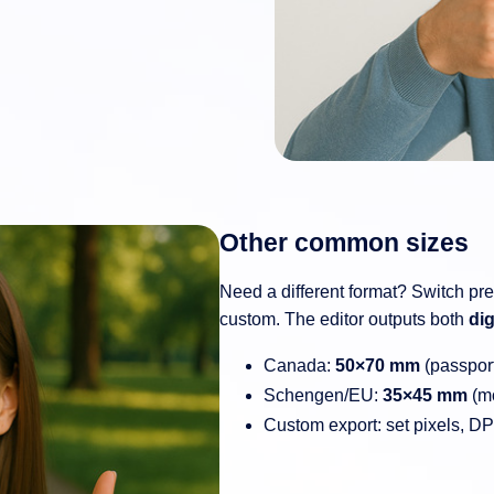
Other common sizes
Need a different format? Switch pr
custom. The editor outputs both
dig
Canada:
50×70 mm
(passpor
Schengen/EU:
35×45 mm
(mo
Custom export: set pixels, D