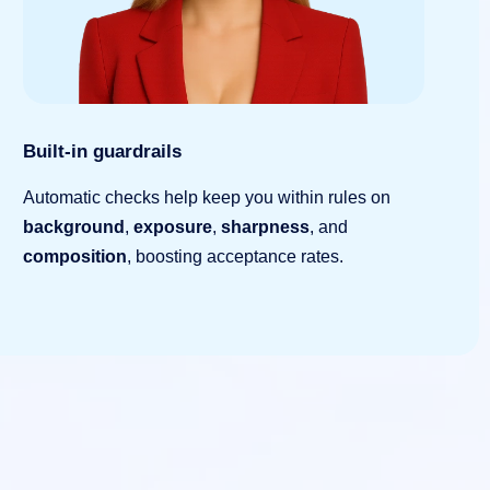
Built-in guardrails
Automatic checks help keep you within rules on
background
,
exposure
,
sharpness
, and
composition
, boosting acceptance rates.