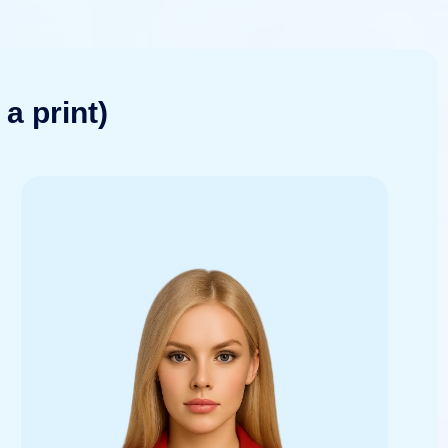
a print)