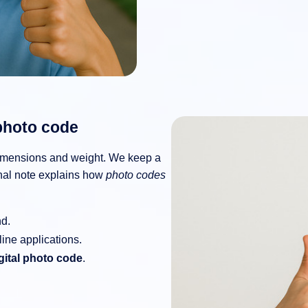
photo code
mensions and weight. We keep a
onal note explains how
photo codes
nd.
line applications.
gital photo code
.