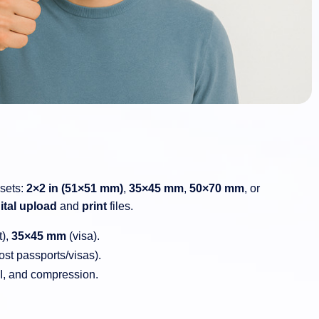
esets:
2×2 in (51×51 mm)
,
35×45 mm
,
50×70 mm
, or
ital upload
and
print
files.
t),
35×45 mm
(visa).
st passports/visas).
PI, and compression.