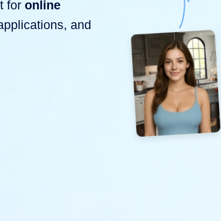
t for
online
-applications, and