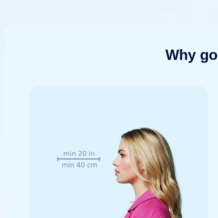
Why go 